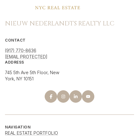
NIEUW NEDERLANDTS REALTY LLC
CONTACT
(917) 770-8636
[EMAIL PROTECTED]
ADDRESS
745 5th Ave 5th Floor, New
York, NY 10151
NAVIGATION
REAL ESTATE PORTFOLIO