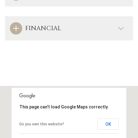
FINANCIAL
This page can't load Google Maps correctly.
OK
Do you own this website?