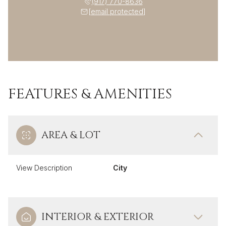
(917) 770-8636
[email protected]
FEATURES & AMENITIES
AREA & LOT
View Description
City
INTERIOR & EXTERIOR