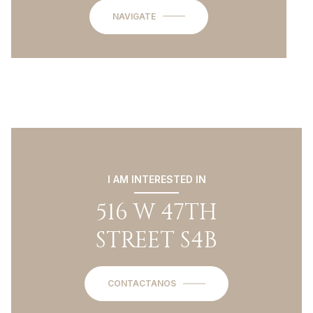
NAVIGATE
I AM INTERESTED IN
516 W 47TH
STREET S4B