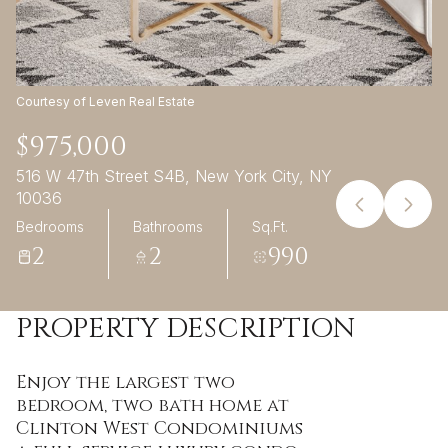
09
10
Aug
Aug
Courtesy of Leven Real Estate
$975,000
516 W 47th Street S4B, New York City, NY
10036
Bedrooms
Bathrooms
Sq.Ft.
2
2
990
PROPERTY DESCRIPTION
Enjoy the largest two
bedroom, two bath home at
Clinton West Condominiums