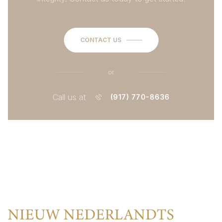
CONTACT US
or
Call us at
(917) 770-8636