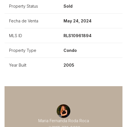
Property Status
Sold
Fecha de Venta
May 24, 2024
MLS ID
RLS10961894
Property Type
Condo
Year Built
2005
Maria Fernanda Roda Roca