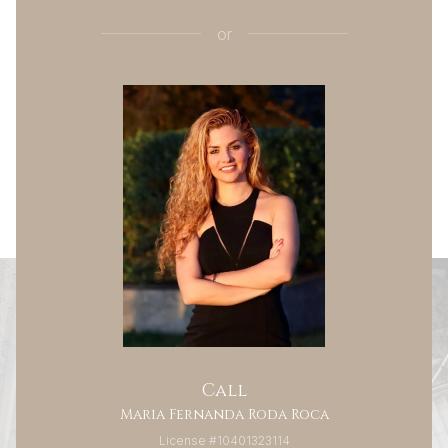
or
Call
Maria Fernanda Roda Roca
License #10401323114