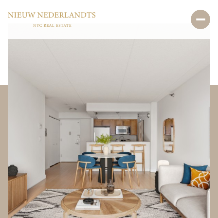
Sunday
Monday