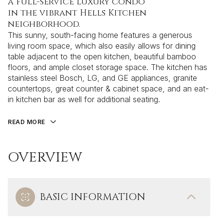
a full-service luxury condo
in the vibrant Hells Kitchen
neighborhood.
This sunny, south-facing home features a generous
living room space, which also easily allows for dining
table adjacent to the open kitchen, beautiful bamboo
floors, and ample closet storage space. The kitchen has
stainless steel Bosch, LG, and GE appliances, granite
countertops, great counter & cabinet space, and an eat-
in kitchen bar as well for additional seating.
READ MORE
OVERVIEW
BASIC INFORMATION