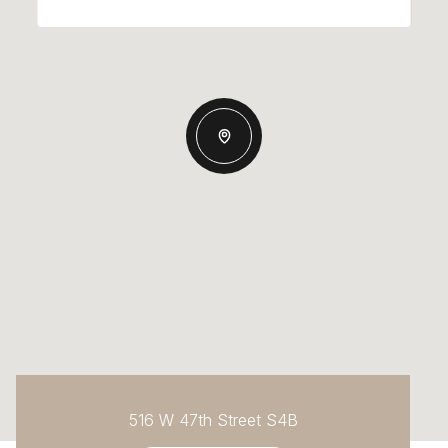
516 W 47th Street S4B