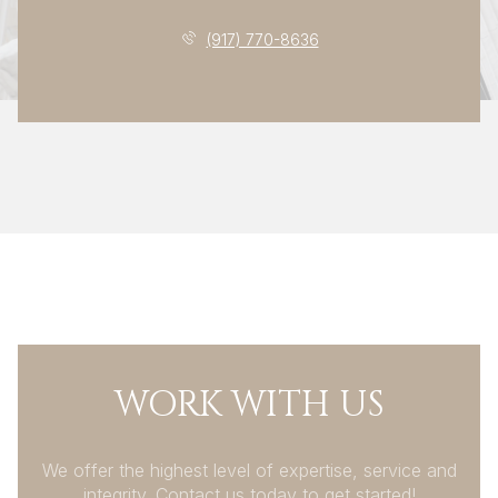
(917) 770-8636
WORK WITH US
We offer the highest level of expertise, service and
integrity. Contact us today to get started!