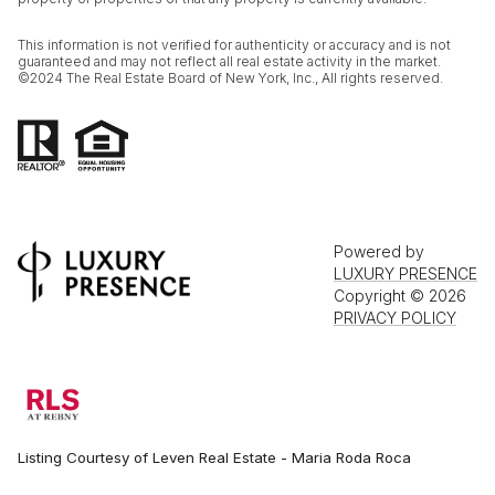
This information is not verified for authenticity or accuracy and is not
guaranteed and may not reflect all real estate activity in the market.
©2024 The Real Estate Board of New York, Inc., All rights reserved.
Powered by
LUXURY PRESENCE
Copyright ©
2026
PRIVACY POLICY
Listing Courtesy of Leven Real Estate - Maria Roda Roca