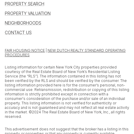
PROPERTY SEARCH
PROPERTY VALUATION
NEIGHBORHOODS
CONTACT US
FAIR HOUSING NOTICE
|
NEW DUTCH REALTY STANDARD OPERATING
PROCEDURES
Listing information for certain New York City properties provided
courtesy of the Real Estate Board of New York’s Residential Listing
Service (the “RLS”). The information contained in this listing has not
been verified by the RLS and should be verified by the consumer. The
listing information provided here is for the consumer’s personal, non-
commercial use. Retransmission, redistribution or copying of this listing
information is strictly prohibited except in connection with a
consumer's consideration of the purchase and/or sale of an individual
property. This listing information is not verified for authenticity or
accuracy and is not guaranteed and may not reflect all real estate activity
in the market. ©2024 The Real Estate Board of New York, Inc., all rights
reserved.
This advertisement does not suggest that the broker has a listing in this
property or properties or that any property is currently available.