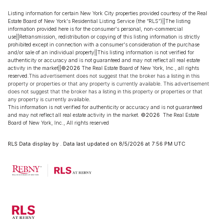
Listing information for certain New York City properties provided courtesy of the Real
Estate Board of New York's Residential Listing Service (the “RLS”)||The listing
information provided here is for the consumer's personal, non-commercial
use||Retransmission, redistribution or copying of this listing information is strictly
prohibited except in connection with a consumer's consideration of the purchase
and/or sale of an individual property||This listing information is not verified for
authenticity or accuracy and is not guaranteed and may not reflect all real estate
activity in the market||
©2026
The Real Estate Board of New York, Inc., all rights
reserved.
This advertisement does not suggest that the broker has a listing in this
property or properties or that any property is currently available. This advertisement
does not suggest that the broker has a listing in this property or properties or that
any property is currently available.
This information is not verified for authenticity or accuracy and is not guaranteed
and may not reflect all real estate activity in the market.
©2026
The Real Estate
Board of New York, Inc., All rights reserved
RLS Data display by . Data last updated on 8/5/2026 at 7:56 PM UTC