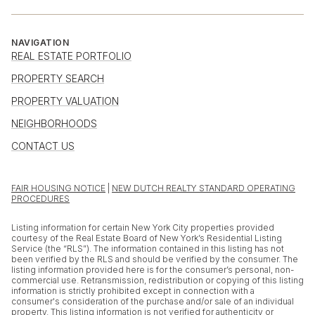
NAVIGATION
REAL ESTATE PORTFOLIO
PROPERTY SEARCH
PROPERTY VALUATION
NEIGHBORHOODS
CONTACT US
FAIR HOUSING NOTICE
|
NEW DUTCH REALTY STANDARD OPERATING
PROCEDURES
Listing information for certain New York City properties provided
courtesy of the Real Estate Board of New York’s Residential Listing
Service (the “RLS”). The information contained in this listing has not
been verified by the RLS and should be verified by the consumer. The
listing information provided here is for the consumer’s personal, non-
commercial use. Retransmission, redistribution or copying of this listing
information is strictly prohibited except in connection with a
consumer's consideration of the purchase and/or sale of an individual
property. This listing information is not verified for authenticity or