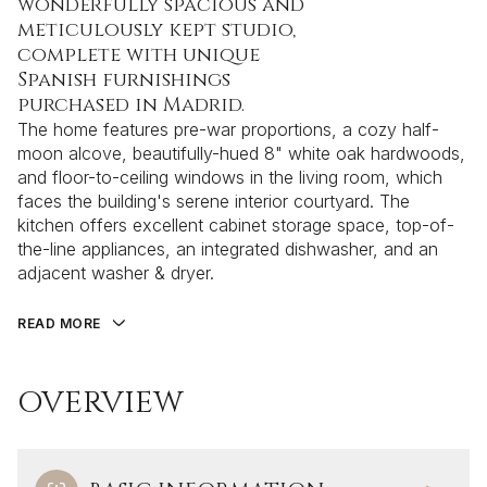
wonderfully spacious and
meticulously kept studio,
complete with unique
Spanish furnishings
purchased in Madrid.
The home features pre-war proportions, a cozy half-
moon alcove, beautifully-hued 8" white oak hardwoods,
and floor-to-ceiling windows in the living room, which
faces the building's serene interior courtyard. The
kitchen offers excellent cabinet storage space, top-of-
the-line appliances, an integrated dishwasher, and an
adjacent washer & dryer.
READ MORE
OVERVIEW