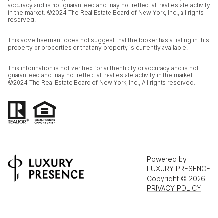
accuracy and is not guaranteed and may not reflect all real estate activity
in the market. ©2024 The Real Estate Board of New York, Inc., all rights
reserved.
This advertisement does not suggest that the broker has a listing in this
property or properties or that any property is currently available.
This information is not verified for authenticity or accuracy and is not
guaranteed and may not reflect all real estate activity in the market.
©2024 The Real Estate Board of New York, Inc., All rights reserved.
Powered by
LUXURY PRESENCE
Copyright ©
2026
PRIVACY POLICY