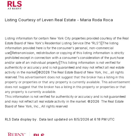
Listing Courtesy of Leven Real Estate - Maria Roda Roca
Listing information for certain New York City properties provided courtesy of the Real
Estate Board of New York's Residential Listing Service (the “RLS”)||The listing
information provided here is for the consumer's personal, non-commercial
use||Retransmission, redistribution or copying of this listing information is strictly
prohibited except in connection with a consumer's consideration of the purchase
and/or sale of an individual property||This listing information is not verified for
authenticity or accuracy and is not guaranteed and may not reflect all real estate
activity in the market||
©2026
The Real Estate Board of New York, Inc., all rights
reserved.
This advertisement does not suggest that the broker has a listing in this
property or properties or that any property is currently available. This advertisement
does not suggest that the broker has a listing in this property or properties or that
any property is currently available.
This information is not verified for authenticity or accuracy and is not guaranteed
and may not reflect all real estate activity in the market.
©2026
The Real Estate
Board of New York, Inc., All rights reserved
RLS Data display by . Data last updated on 8/5/2026 at 6:18 PM UTC