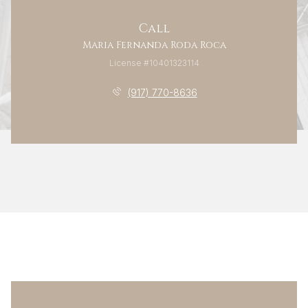
Call
Maria Fernanda Roda Roca
License #10401323114
(917) 770-8636