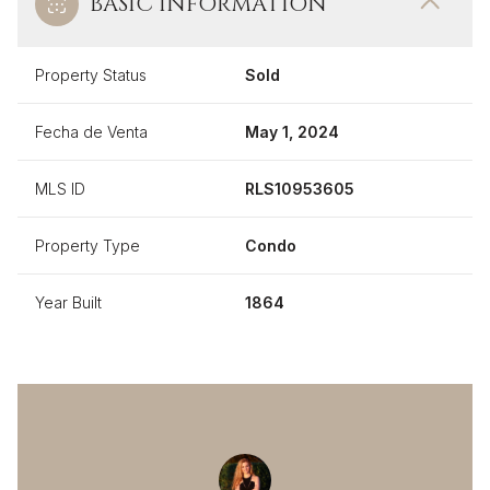
BASIC INFORMATION
Property Status
Sold
Fecha de Venta
May 1, 2024
MLS ID
RLS10953605
Property Type
Condo
Year Built
1864