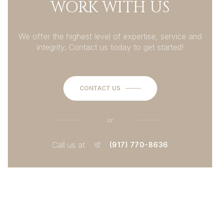
WORK WITH US
We offer the highest level of expertise, service and
integrity. Contact us today to get started!
CONTACT US
or
Call us at
(917) 770-8636