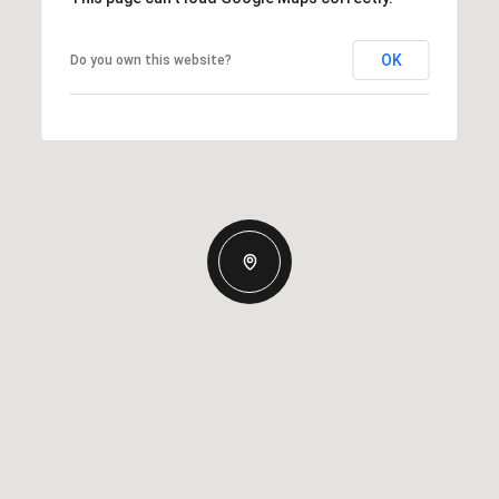
OK
Do you own this website?