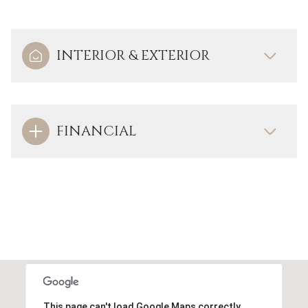
INTERIOR & EXTERIOR
FINANCIAL
This page can't load Google Maps correctly.