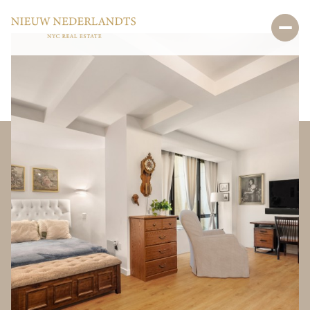
Sunday
Monday