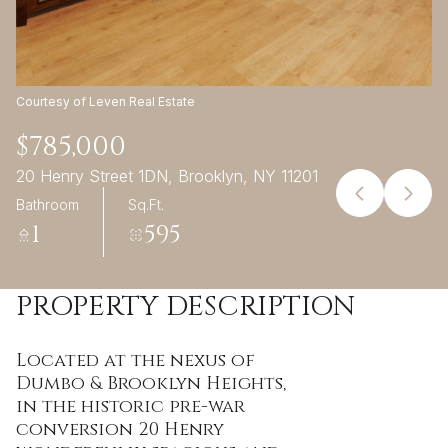
09
10
Aug
Aug
Courtesy of Leven Real Estate
$785,000
20 Henry Street 1DN, Brooklyn, NY 11201
Bathroom
Sq.Ft.
1
595
PROPERTY DESCRIPTION
Located at the nexus of
Dumbo & Brooklyn Heights,
in the historic pre-war
conversion 20 Henry