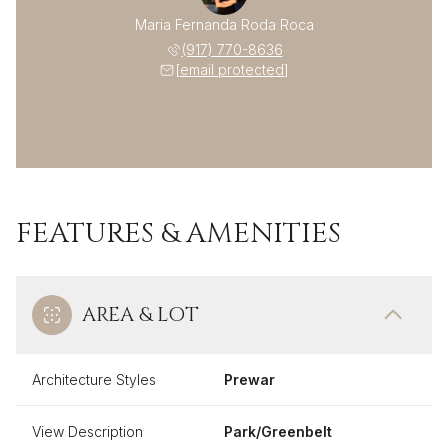
Maria Fernanda Roda Roca
(917) 770-8636
[email protected]
FEATURES & AMENITIES
AREA & LOT
Architecture Styles
Prewar
View Description
Park/Greenbelt