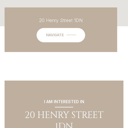
20 Henry Street 1DN
NAVIGATE
I AM INTERESTED IN
20 HENRY STREET
1DN