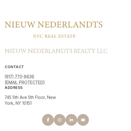
NIEUW NEDERLANDTS REALTY LLC
CONTACT
(917) 770-8636
[EMAIL PROTECTED]
ADDRESS
745 5th Ave 5th Floor, New
York, NY 10151