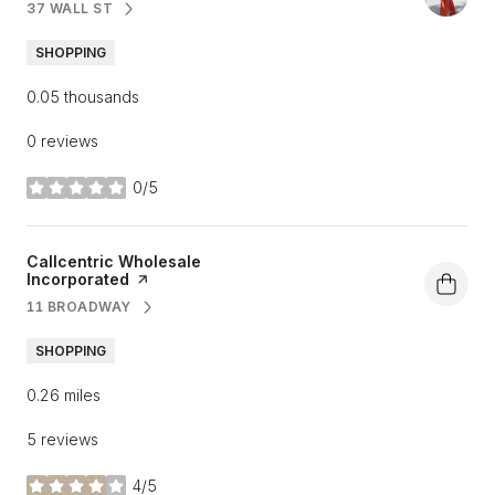
37 WALL ST
SEARCH
ON GOOGLE MAPS
SHOPPING
0.05
thousands
0 reviews
0/5
stars
Visit the
Callcentric Wholesale
Incorporated
page on Yelp
11 BROADWAY
SEARCH
ON GOOGLE MAPS
SHOPPING
0.26
miles
5 reviews
4/5
stars