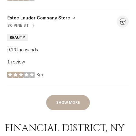
Visit the
Estee Lauder Company Store
page on Yelp
80 PINE ST
SEARCH
ON GOOGLE MAPS
BEAUTY
0.13
thousands
1 review
3/5
stars
SHOW MORE
FINANCIAL DISTRICT, NY