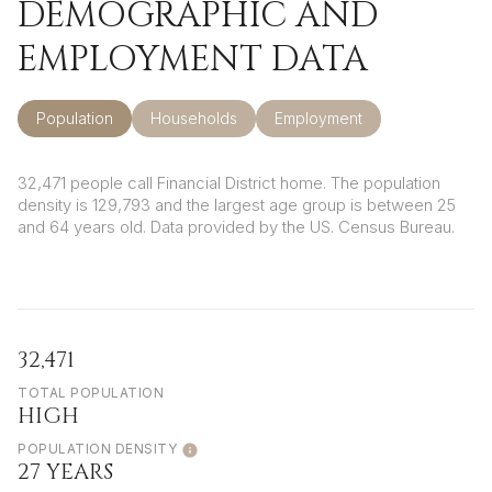
DEMOGRAPHIC AND
EMPLOYMENT DATA
Population
Households
Employment
32,471 people call Financial District home. The population
density is 129,793 and the largest age group is
between 25
and 64 years old.
Data provided by the US. Census Bureau.
32,471
TOTAL POPULATION
HIGH
POPULATION DENSITY
27 YEARS