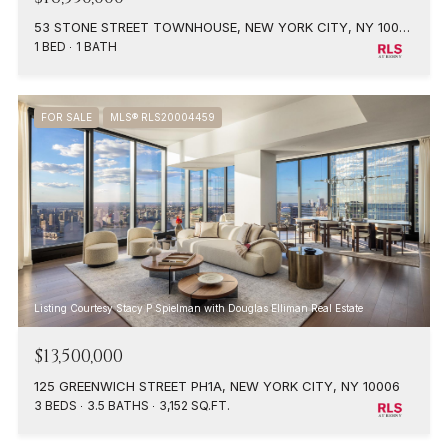
53 STONE STREET TOWNHOUSE, NEW YORK CITY, NY 10004
1 BED
1 BATH
FOR SALE
MLS® RLS20004459
Listing Courtesy Stacy P Spielman with Douglas Elliman Real Estate
$13,500,000
125 GREENWICH STREET PH1A, NEW YORK CITY, NY 10006
3 BEDS
3.5 BATHS
3,152 SQ.FT.