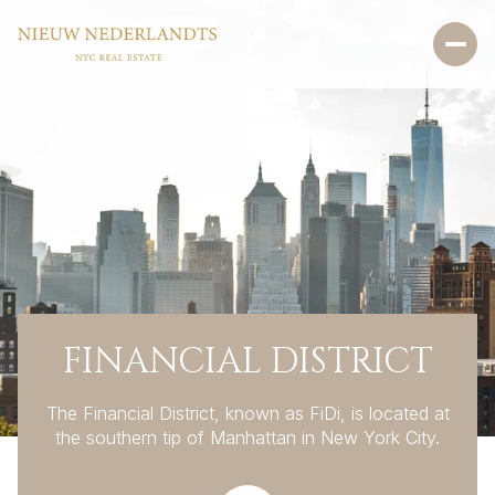
FINANCIAL DISTRICT
The Financial District, known as FiDi, is located at
the southern tip of Manhattan in New York City.