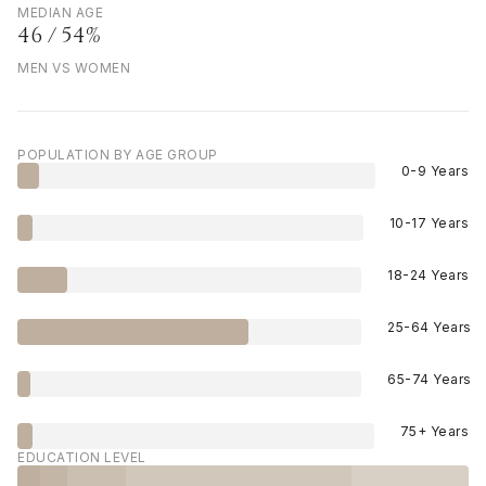
MEDIAN AGE
46 / 54%
MEN VS WOMEN
POPULATION BY AGE GROUP
0-9 Years
10-17 Years
18-24 Years
25-64 Years
65-74 Years
75+ Years
EDUCATION LEVEL