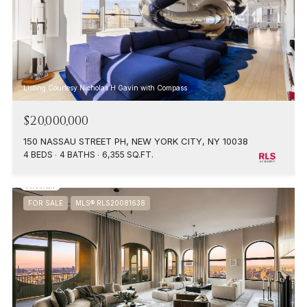
Listing Courtesy Nicholas H Gavin with Compass
$20,000,000
150 NASSAU STREET PH, NEW YORK CITY, NY 10038
4 BEDS
4 BATHS
6,355 SQ.FT.
FOR SALE
MLS® RLS20081638