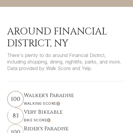
AROUND FINANCIAL
DISTRICT, NY
There's plenty to do around Financial District,
including shopping, dining, nightlife, parks, and more.
Data provided by Walk Score and Yelp.
Walker's Paradise
100
WALKING SCORE
LEARN MORE
Very Bikeable
83
BIKE SCORE
LEARN MORE
Rider's Paradise
100