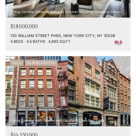
Listing Courtesy Steven W Gold with Corcoran Sunshine Marketing Group
$18,000,000
130 WILLIAM STREET PH65, NEW YORK CITY, NY 10038
4 BEDS
4.5 BATHS
4,665 SQ.FT.
SOLD
MLS® RLS10771531
Listing Courtesy Marc Palermo with Douglas Elliman Real Estate
$16,350,000