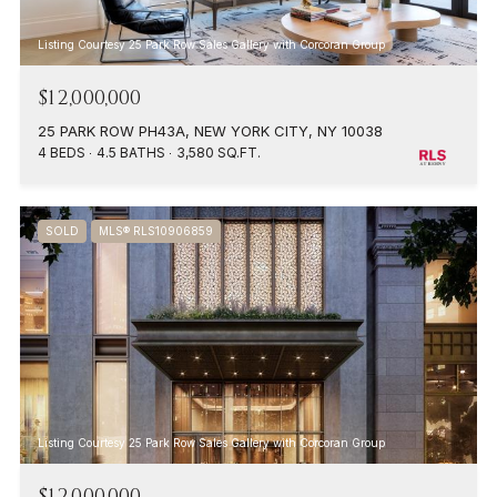
Listing Courtesy 25 Park Row Sales Gallery with Corcoran Group
$12,000,000
25 PARK ROW PH43A, NEW YORK CITY, NY 10038
4 BEDS
4.5 BATHS
3,580 SQ.FT.
SOLD
MLS® RLS10906859
Listing Courtesy 25 Park Row Sales Gallery with Corcoran Group
$12,000,000