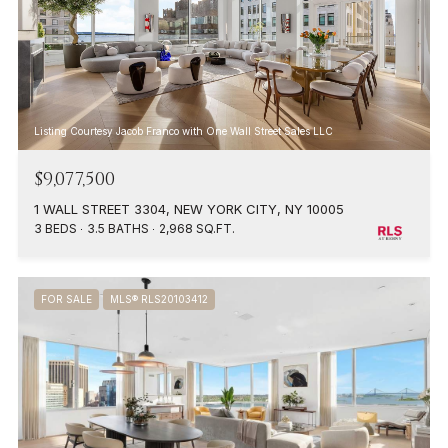
Listing Courtesy Jacob Franco with One Wall Street Sales LLC
$9,077,500
1 WALL STREET 3304, NEW YORK CITY, NY 10005
3 BEDS
3.5 BATHS
2,968 SQ.FT.
FOR SALE
MLS® RLS20103412