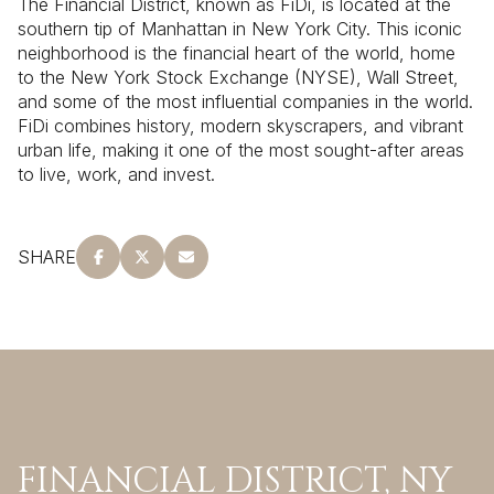
The Financial District, known as FiDi, is located at the
southern tip of Manhattan in New York City. This iconic
neighborhood is the financial heart of the world, home
to the New York Stock Exchange (NYSE), Wall Street,
and some of the most influential companies in the world.
FiDi combines history, modern skyscrapers, and vibrant
urban life, making it one of the most sought-after areas
to live, work, and invest.
SHARE
FINANCIAL DISTRICT, NY