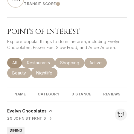
TRANSIT SCORE
LEARN MORE
POINTS OF INTEREST
Explore popular things to do in the area, including Evelyn
Chocolates, Essen Fast Slow Food, and Ande Andrea.
Search businesses related to
All
Search businesses related to
Restaurants
Search businesses related to
Shopping
Search businesses rel
Active
Search businesses related to
Beauty
Search businesses related to
Nightlife
NAME
CATEGORY
DISTANCE
REVIEWS
Visit the
Evelyn Chocolates
page on Yelp
29 JOHN ST FRNT 6
SEARCH
ON GOOGLE MAPS
DINING