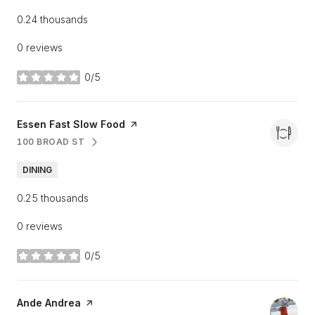
0.24
thousands
0 reviews
0/5
stars
Visit the
Essen Fast Slow Food
page on Yelp
100 BROAD ST
SEARCH
ON GOOGLE MAPS
DINING
0.25
thousands
0 reviews
0/5
stars
Visit the
Ande Andrea
page on Yelp