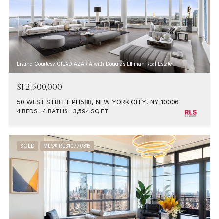
Listing Courtesy GILAD AZARIA with Douglas Elliman Real Estate
$12,500,000
50 WEST STREET PH58B, NEW YORK CITY, NY 10006
4 BEDS
4 BATHS
3,594 SQ.FT.
SOLD
MLS® RLS10770315