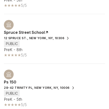
5/5
Spruce Street School
12 SPRUCE ST., NEW YORK, NY, 10306
PUBLIC
PreK - 8th
5/5
Ps 150
28-42 TRINITY PL, NEW YORK, NY, 10006
PUBLIC
PreK - 5th
5/5