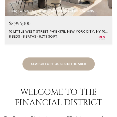
Listing Courtesy Paul J Gavriani with Sothebys International Realty
$8,995,000
10 LITTLE WEST STREET PH1B-37E, NEW YORK CITY, NY 10004
8 BEDS
8 BATHS
6,713 SQ.FT.
SEARCH FOR HOUSES IN THE AREA
WELCOME TO THE
FINANCIAL DISTRICT