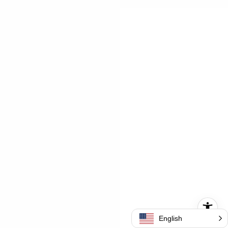
English