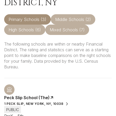
DISTRICT, NY
Primary Schools (
3
)
Middle Schools (
2
)
High Schools (
6
)
Mixed Schools (
7
)
The following schools are within or nearby Financial
District. The rating and statistics can serve as a starting
point to make baseline comparisons on the right schools
for your family. Data provided by the U.S. Census
Bureau.
Peck Slip School (The)
1 PECK SLIP, NEW YORK, NY, 10038
PUBLIC
PreK - 5th