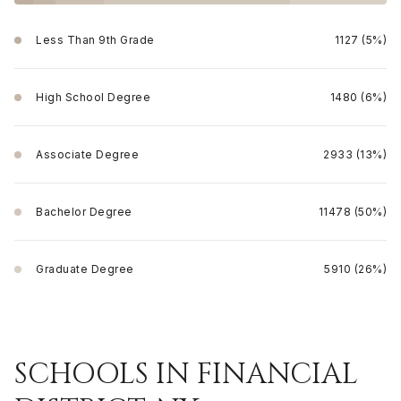
Less Than 9th Grade
1127 (5%)
High School Degree
1480 (6%)
Associate Degree
2933 (13%)
Bachelor Degree
11478 (50%)
Graduate Degree
5910 (26%)
SCHOOLS IN FINANCIAL