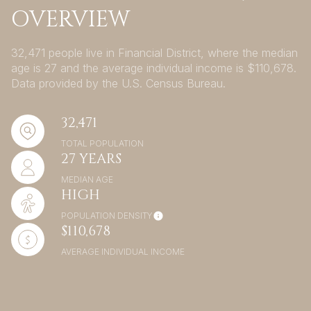
OVERVIEW
32,471 people live in Financial District, where the median
age is 27 and the average individual income is $110,678.
Data provided by the U.S. Census Bureau.
32,471
TOTAL POPULATION
27 YEARS
MEDIAN AGE
HIGH
POPULATION DENSITY
$110,678
AVERAGE INDIVIDUAL INCOME