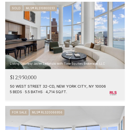
SOLD
MLS® RLS10803233
Listing Courtesy Javier Lattanzio with Time Equities Brokerage, LLC
$12,950,000
50 WEST STREET 32-CD, NEW YORK CITY, NY 10006
5 BEDS
5.5 BATHS
4,714 SQ.FT.
FOR SALE
MLS® RLS20066956