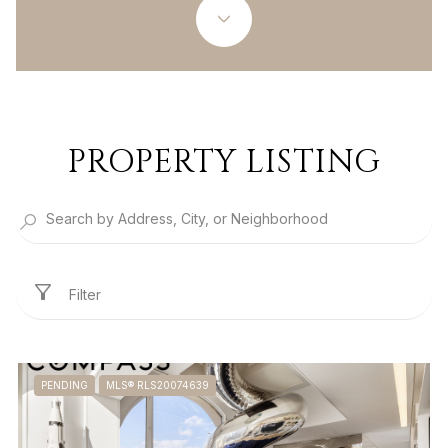
PROPERTY LISTING
Filter
PENDING
MLS® RLS20074639