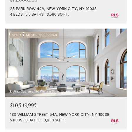
25 PARK ROW 44A, NEW YORK CITY, NY 10038
4 BEDS
5.5 BATHS
3,580 SQ.FT.
SOLD
MLS® RLS10906048
Listing Courtesy 130 William Sales Gallery with Corcoran Group
$10,549,995
130 WILLIAM STREET 54A, NEW YORK CITY, NY 10038
5 BEDS
6 BATHS
3,930 SQ.FT.