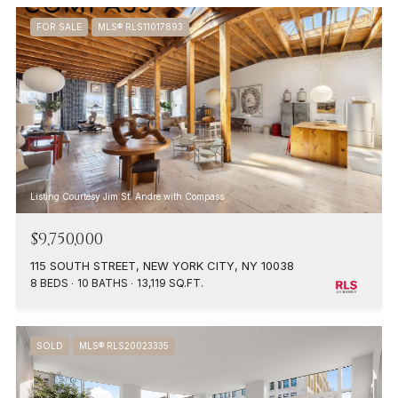
FOR SALE
MLS® RLS11017893
Listing Courtesy Jim St. Andre with Compass
$9,750,000
115 SOUTH STREET, NEW YORK CITY, NY 10038
8 BEDS
10 BATHS
13,119 SQ.FT.
SOLD
MLS® RLS20023335