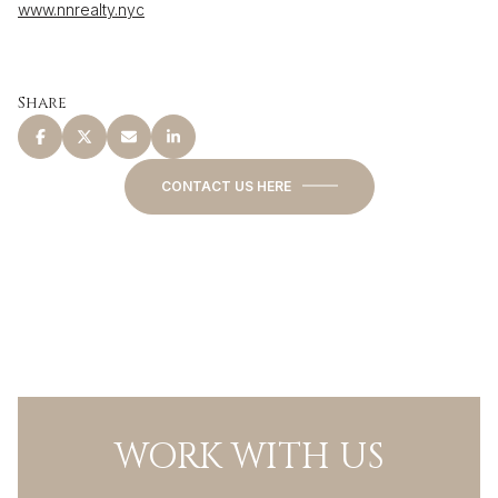
www.nnrealty.nyc
Share
CONTACT US HERE
WORK WITH US