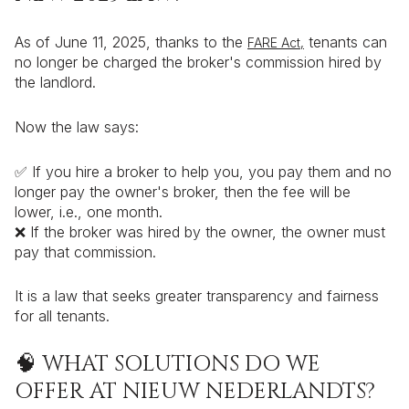
As of June 11, 2025, thanks to the
tenants can
FARE Act,
no longer be charged the broker's commission hired by
the landlord.
Now the law says:
✅ If you hire a broker to help you, you pay them and no
longer pay the owner's broker, then the fee will be
lower, i.e., one month.
❌ If the broker was hired by the owner, the owner must
pay that commission.
It is a law that seeks greater transparency and fairness
for all tenants.
🧠 WHAT SOLUTIONS DO WE
OFFER AT NIEUW NEDERLANDTS?