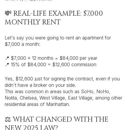
💸 REAL-LIFE EXAMPLE: $7,000
MONTHLY RENT
Let's say you were going to rent an apartment for
$7,000 a month:
📍 $7,000 x 12 months = $84,000 per year
📍 15% of $84,000 = $12,600 commission
Yes, $12,600 just for signing the contract, even if you
didn't have a broker on your side.
This was common in areas such as SoHo, NoHo,
Nolita, Chelsea, West Village, East Village, among other
residential areas of Manhattan.
⚖️ WHAT CHANGED WITH THE
NEW 2025 LAW?