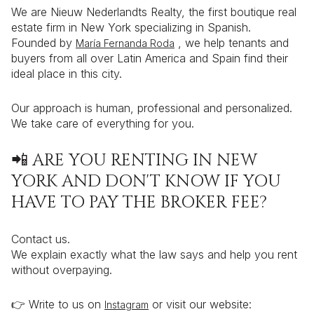
We are Nieuw Nederlandts Realty, the first boutique real
estate firm in New York specializing in Spanish.
Founded by
, we help tenants and
María Fernanda Roda
buyers from all over Latin America and Spain find their
ideal place in this city.
Our approach is human, professional and personalized.
We take care of everything for you.
📲 ARE YOU RENTING IN NEW
YORK AND DON'T KNOW IF YOU
HAVE TO PAY THE BROKER FEE?
Contact us.
We explain exactly what the law says and help you rent
without overpaying.
👉 Write to us on
or visit our website:
Instagram