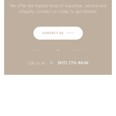
We offer the highest level of expertise, service and
integrity. Contact us today to get started!
CONTACT US
or
Call us at
(917) 770-8636