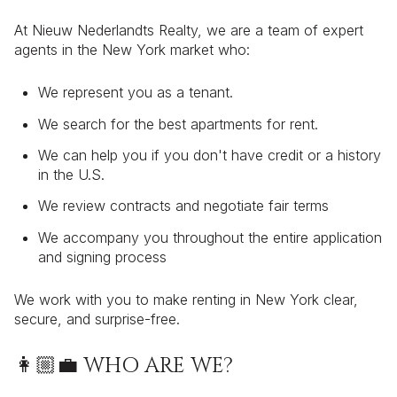
At Nieuw Nederlandts Realty, we are a team of expert
agents in the New York market who:
We represent you as a tenant.
We search for the best apartments for rent.
We can help you if you don't have credit or a history
in the U.S.
We review contracts and negotiate fair terms
We accompany you throughout the entire application
and signing process
We work with you to make renting in New York clear,
secure, and surprise-free.
👩🏼‍💼 WHO ARE WE?