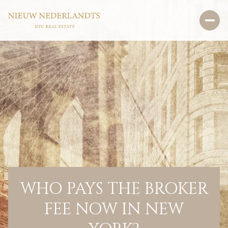
WHO PAYS THE BROKER
FEE NOW IN NEW