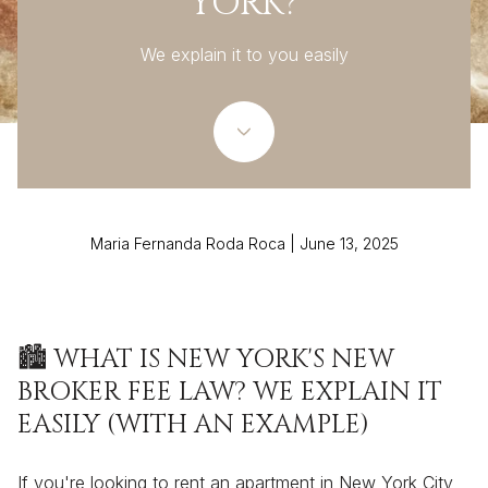
YORK?
We explain it to you easily
Maria Fernanda Roda Roca | June 13, 2025
🏙️ WHAT IS NEW YORK'S NEW
BROKER FEE LAW? WE EXPLAIN IT
EASILY (WITH AN EXAMPLE)
If you're looking to rent an apartment in New York City,