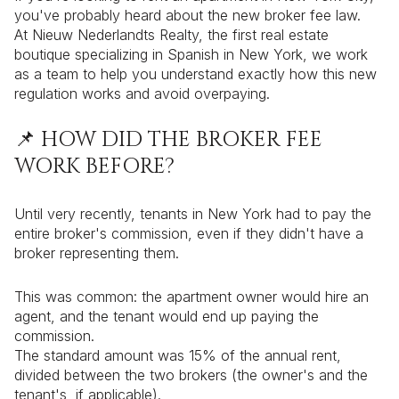
you've probably heard about the new broker fee law.
At Nieuw Nederlandts Realty, the first real estate
boutique specializing in Spanish in New York, we work
as a team to help you understand exactly how this new
regulation works and avoid overpaying.
📌 HOW DID THE BROKER FEE
WORK BEFORE?
Until very recently, tenants in New York had to pay the
entire broker's commission, even if they didn't have a
broker representing them.
This was common: the apartment owner would hire an
agent, and the tenant would end up paying the
commission.
The standard amount was 15% of the annual rent,
divided between the two brokers (the owner's and the
tenant's, if applicable).