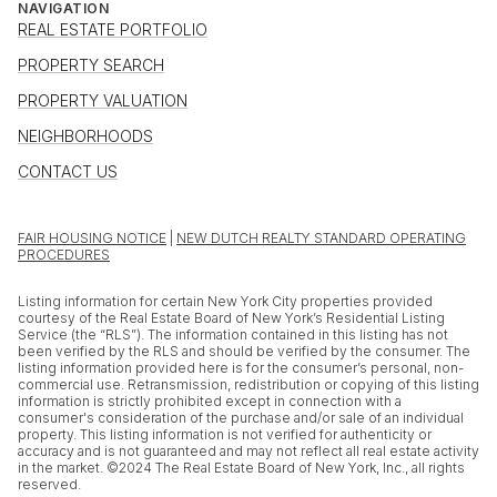
NAVIGATION
REAL ESTATE PORTFOLIO
PROPERTY SEARCH
PROPERTY VALUATION
NEIGHBORHOODS
CONTACT US
FAIR HOUSING NOTICE
|
NEW DUTCH REALTY STANDARD OPERATING
PROCEDURES
Listing information for certain New York City properties provided
courtesy of the Real Estate Board of New York’s Residential Listing
Service (the “RLS”). The information contained in this listing has not
been verified by the RLS and should be verified by the consumer. The
listing information provided here is for the consumer’s personal, non-
commercial use. Retransmission, redistribution or copying of this listing
information is strictly prohibited except in connection with a
consumer's consideration of the purchase and/or sale of an individual
property. This listing information is not verified for authenticity or
accuracy and is not guaranteed and may not reflect all real estate activity
in the market. ©2024 The Real Estate Board of New York, Inc., all rights
reserved.