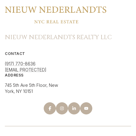
NIEUW NEDERLANDTS REALTY LLC
CONTACT
(917) 770-8636
[EMAIL PROTECTED]
ADDRESS
745 5th Ave 5th Floor, New
York, NY 10151