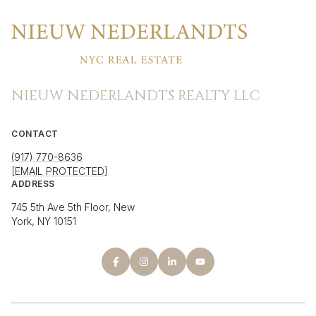
NIEUW NEDERLANDTS REALTY LLC
CONTACT
(917) 770-8636
[EMAIL PROTECTED]
ADDRESS
745 5th Ave 5th Floor, New
York, NY 10151