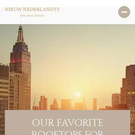
OUR FAVORITE