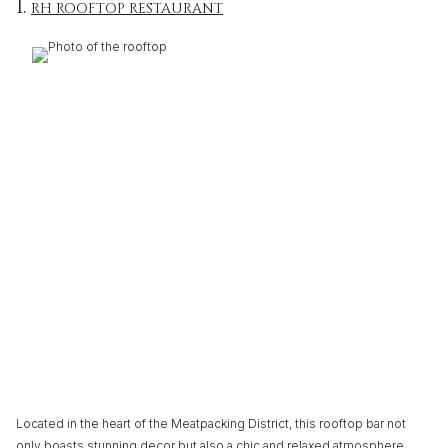
1.
RH ROOFTOP RESTAURANT
Located in the heart of the Meatpacking District, this rooftop bar not
only boasts stunning decor but also a chic and relaxed atmosphere.