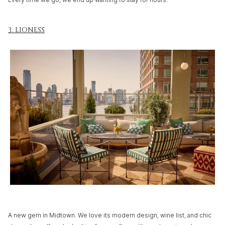
3. LIONESS
A new gem in Midtown. We love its modern design, wine list, and chic