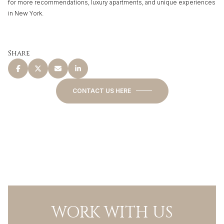
for more recommendations, luxury apartments, and unique experiences
in New York.
Share
CONTACT US HERE
WORK WITH US