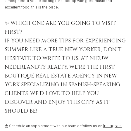
atmosphere. If you're looking for a rooftop with great music and
excellent food, this is the place.
✨ WHICH ONE ARE YOU GOING TO VISIT
FIRST?
IF YOU NEED MORE TIPS FOR EXPERIENCING
SUMMER LIKE A TRUE NEW YORKER, DON'T
HESITATE TO WRITE TO US. AT NIEUW
NEDERLANDTS REALTY, WE'RE THE FIRST
BOUTIQUE REAL ESTATE AGENCY IN NEW
YORK SPECIALIZING IN SPANISH-SPEAKING
CLIENTS. WE'D LOVE TO HELP YOU
DISCOVER AND ENJOY THIS CITY AS IT
SHOULD BE!
Instagram
📩 Schedule an appointment with our team or follow us on