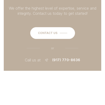
We offer the highest level of expertise, service and
integrity. Contact us today to get started!
CONTACT US
or
Call us at
(917) 770-8636