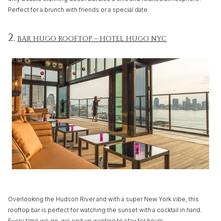
Perfect for a brunch with friends or a special date.
2.
BAR HUGO ROOFTOP – HOTEL HUGO NYC
Overlooking the Hudson River and with a super New York vibe, this
rooftop bar is perfect for watching the sunset with a cocktail in hand.
Every time we go, we end up wanting to stay for hours.