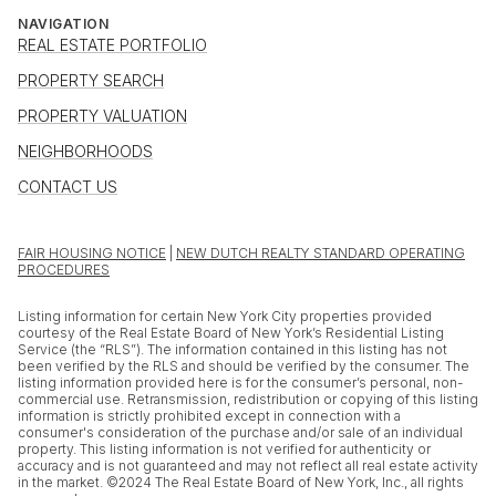
NAVIGATION
REAL ESTATE PORTFOLIO
PROPERTY SEARCH
PROPERTY VALUATION
NEIGHBORHOODS
CONTACT US
FAIR HOUSING NOTICE
|
NEW DUTCH REALTY STANDARD OPERATING
PROCEDURES
Listing information for certain New York City properties provided
courtesy of the Real Estate Board of New York’s Residential Listing
Service (the “RLS”). The information contained in this listing has not
been verified by the RLS and should be verified by the consumer. The
listing information provided here is for the consumer’s personal, non-
commercial use. Retransmission, redistribution or copying of this listing
information is strictly prohibited except in connection with a
consumer's consideration of the purchase and/or sale of an individual
property. This listing information is not verified for authenticity or
accuracy and is not guaranteed and may not reflect all real estate activity
in the market. ©2024 The Real Estate Board of New York, Inc., all rights