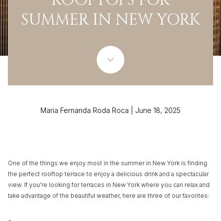
ROOFTOPS FOR
SUMMER IN NEW YORK
Maria Fernanda Roda Roca | June 18, 2025
One of the things we enjoy most in the summer in New York is finding
the perfect rooftop terrace to enjoy a delicious drink and a spectacular
view. If you're looking for terraces in New York where you can relax and
take advantage of the beautiful weather, here are three of our favorites: